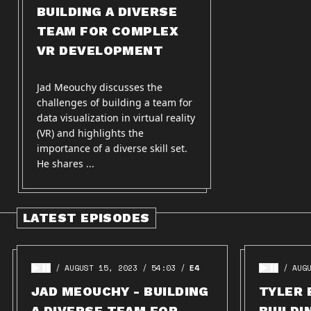
BUILDING A DIVERSE
TEAM FOR COMPLEX
VR DEVELOPMENT
Jad Meouchy discusses the
challenges of building a team for
data visualization in virtual reality
(VR) and highlights the
importance of a diverse skill set.
He shares ...
LATEST EPISODES
AUGUST 15, 2023
54:03
E4
AUG
JAD MEOUCHY - BUILDING
TYLER 
A DIVERSE TEAM FOR
BUILDI