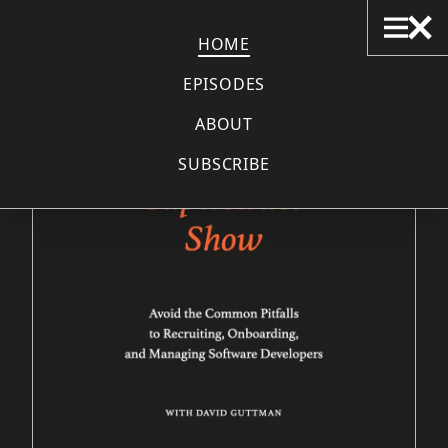
THE SUPERSTRUCT SHOW
HOME
EPISODES
ABOUT
SUBSCRIBE