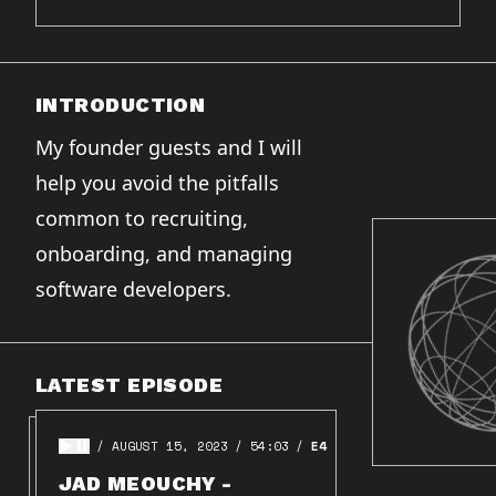
INTRODUCTION
My founder guests and I will
help you avoid the pitfalls
common to recruiting,
onboarding, and managing
software developers.
LATEST EPISODE
AUGUST 15, 2023
54:03
E4
JAD MEOUCHY -