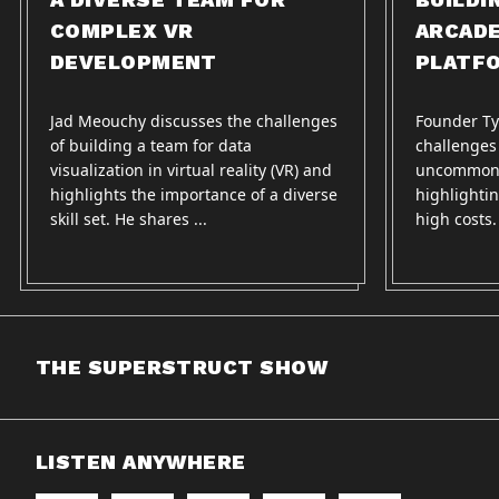
COMPLEX VR
ARCAD
DEVELOPMENT
PLATF
Jad Meouchy discusses the challenges
Founder Ty
of building a team for data
challenges
visualization in virtual reality (VR) and
uncommon 
highlights the importance of a diverse
highlightin
skill set. He shares ...
high costs
THE SUPERSTRUCT SHOW
LISTEN ANYWHERE