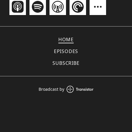
HOME
EPISODES
SUBSCRIBE
Broadcast by